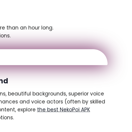
re than an hour long.
ions.
nd
ns, beautiful backgrounds, superior voice
ances and voice actors (often by skilled
ontent, explore
the best NekoPoi APK
tions.