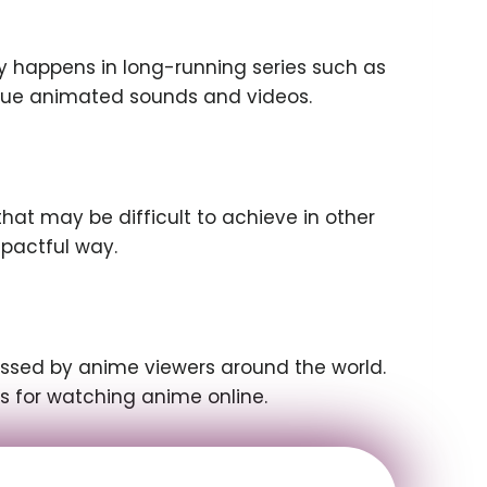
ly happens in long-running series such as
ique animated sounds and videos.
at may be difficult to achieve in other
pactful way.
cessed by anime viewers around the world.
ns for watching anime online.