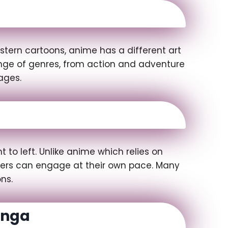
stern cartoons, anime has a different art
range of genres, from action and adventure
ages.
to left. Unlike anime which relies on
aders can engage at their own pace. Many
ns.
anga