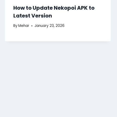
How to Update Nekopoi APK to
Latest Version
By
Mehar
January 23, 2026