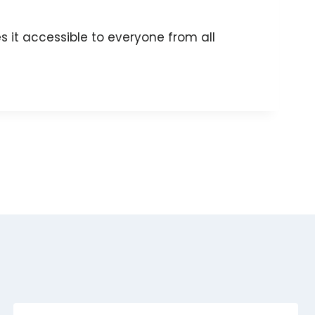
 it accessible to everyone from all