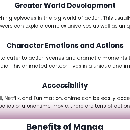
Greater World Development
ng episodes in the big world of action. This usual
viewers can explore complex universes as well as un
Character Emotions and Actions
 to cater to action scenes and dramatic moments th
dia. This animated cartoon lives in a unique and im
Accessibility
l, Netflix, and Funimation, anime can be easily ac
series or a one-time movie, there are tons of optio
Benefits of Manga