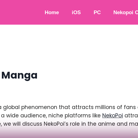
Home
iOS
PC
Nekopoi 
d Manga
lobal phenomenon that attracts millions of fans a
 a wide audience, niche platforms like
NekoPoi
attra
cle, we will discuss NekoPoi’s role in the anime and