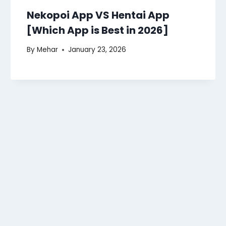
Nekopoi App VS Hentai App
[Which App is Best in 2026]
By
Mehar
January 23, 2026