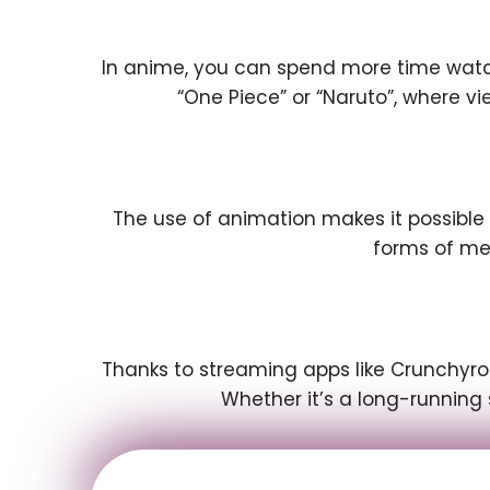
In anime, you can spend more time watchi
“One Piece” or “Naruto”, where 
The use of animation makes it possible
forms of me
Thanks to streaming apps like Crunchyrol
Whether it’s a long-running 