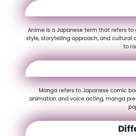
Anime is a Japanese term that refers to 
style, storytelling approach, and cultura
to r
Manga refers to Japanese comic books
animation and voice acting, manga prese
po
Dif