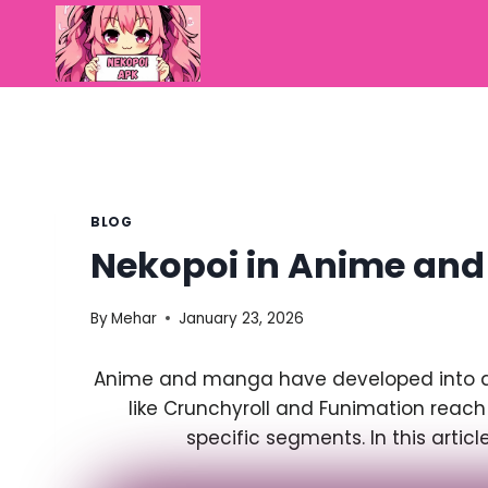
Skip
to
content
BLOG
Nekopoi in Anime an
By
Mehar
January 23, 2026
Anime and manga have developed into a g
like Crunchyroll and Funimation reach
specific segments. In this arti