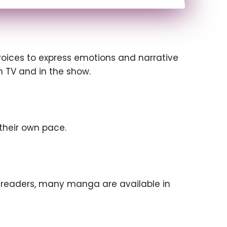
 voices to express emotions and narrative
on TV and in the show.
their own pace.
 readers, many manga are available in