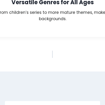
Versatile Genres for All Ages
rom children’s series to more mature themes, makes
backgrounds.