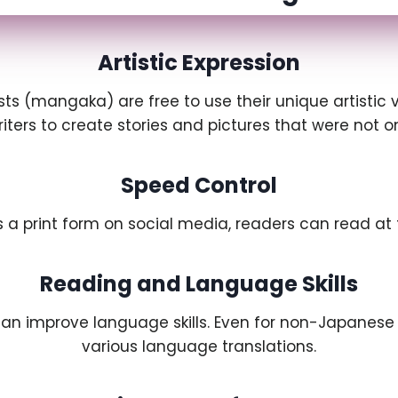
Artistic Expression
ists (mangaka) are free to use their unique artistic
writers to create stories and pictures that were not 
Speed Control
 a print form on social media, readers can read at 
Reading and Language Skills
can improve language skills. Even for non-Japanese
various language translations.