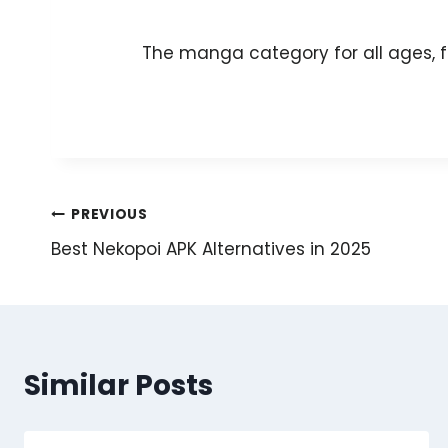
The manga category for all ages, f
Post
PREVIOUS
Best Nekopoi APK Alternatives in 2025
navigation
Similar Posts