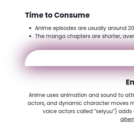
Time to Consume
Anime episodes are usually around 20-
The manga chapters are shorter, avera
E
Anime uses animation and sound to attrac
actors, and dynamic character moves mak
voice actors called “seiyuu”) adds 
alter