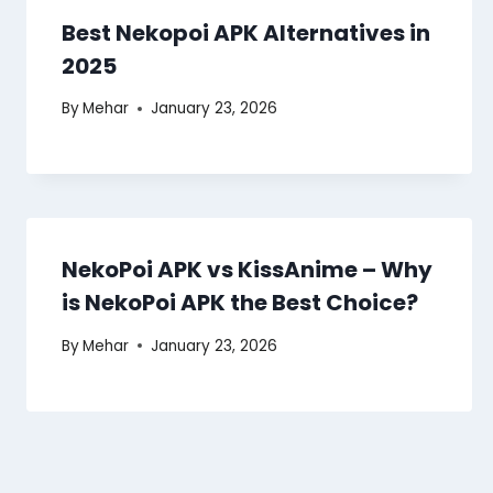
Best Nekopoi APK Alternatives in
2025
By
Mehar
January 23, 2026
NekoPoi APK vs KissAnime – Why
is NekoPoi APK the Best Choice?
By
Mehar
January 23, 2026