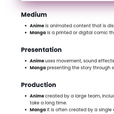
Medium
Anime
is animated content that is dis
Manga
is a printed or digital comic tha
Presentation
Anime
uses movement, sound effects,
Manga
presenting the story through st
Production
Anime
created by a large team, inclu
take a long time.
Manga
it is often created by a singl