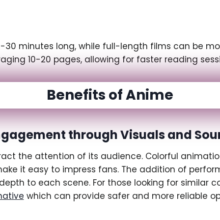
30 minutes long, while full-length films can be mo
ging 10-20 pages, allowing for faster reading sess
Benefits of Anime
ngagement through Visuals and Sou
t the attention of its audience. Colorful animatio
e it easy to impress fans. The addition of perform
depth to each scene. For those looking for similar c
native
which can provide safer and more reliable op