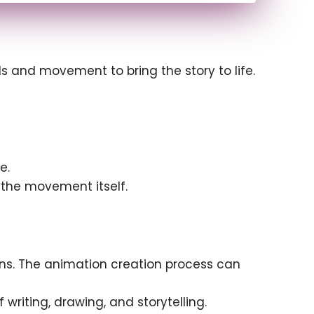
s and movement to bring the story to life.
e.
e the movement itself.
ans. The animation creation process can
writing, drawing, and storytelling.