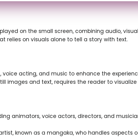
played on the small screen, combining audio, visual
t relies on visuals alone to tell a story with text.
 voice acting, and music to enhance the experienc
ill images and text, requires the reader to visualiz
ding animators, voice actors, directors, and musici
e artist, known as a mangaka, who handles aspects of 