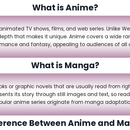
What is Anime?
animated TV shows, films, and web series. Unlike We
l depth that makes it unique. Anime covers a wide 
omance and fantasy, appealing to audiences of all 
What is Manga?
 or graphic novels that are usually read from right 
nts its story through still images and text, so re
pular anime series originate from manga adaptatio
ference Between Anime and M