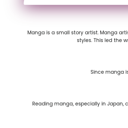
Manga is a small story artist. Manga art
styles. This led the 
Since manga is
Reading manga, especially in Japan, 