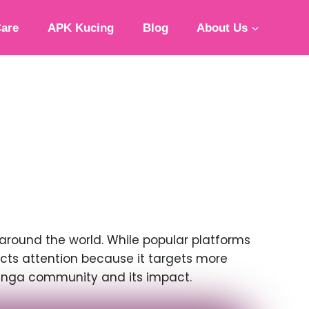
Care
APK Kucing
Blog
About Us
round the world. While popular platforms
cts attention because it targets more
 manga community and its impact.